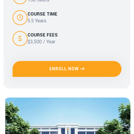
COURSE TIME
5.5 Years
COURSE FEES
$3,500 / Year
ENROLL NOW