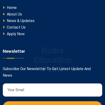
Home
About Us
News & Updates
Contact Us
Apply Now
Rudra
Newsletter
Education
Point
Subscribe Our Newsletter To Get Latest Update And
News