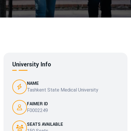
University Info
NAME
Tashkent State Medical University
FAIMER ID
F0002249
SEATS AVAILABLE
150 Seats