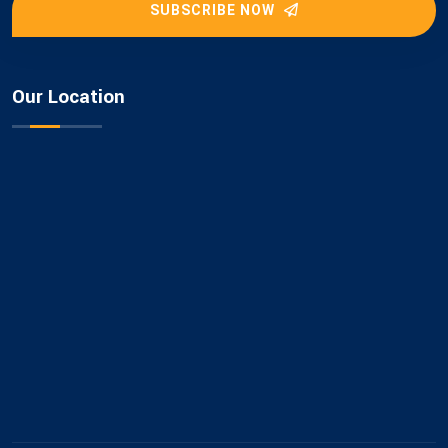
SUBSCRIBE NOW
Our Location