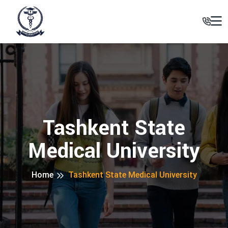
Tashkent State
Medical University
Home
Tashkent State Medical University