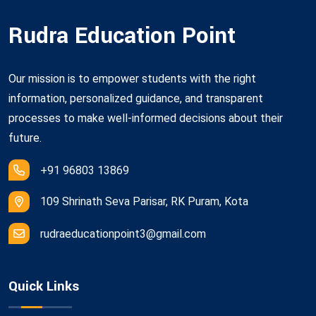
Rudra Education Point
Our mission is to empower students with the right
information, personalized guidance, and transparent
processes to make well-informed decisions about their
future.
+91 96803 13869
109 Shrinath Seva Parisar, RK Puram, Kota
rudraeducationpoint3@gmail.com
Quick Links