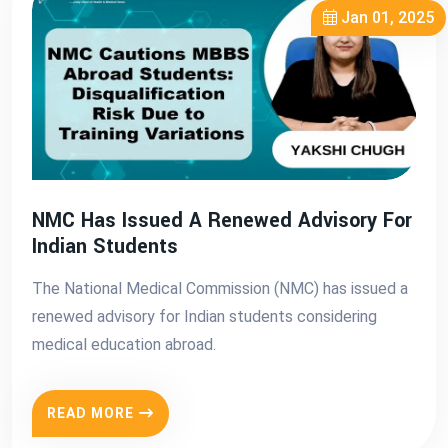
Jan 01, 2025
NMC Has Issued A Renewed Advisory For
Indian Students
The National Medical Commission (NMC) has issued a
renewed advisory for Indian students considering
medical education abroad.
READ MORE