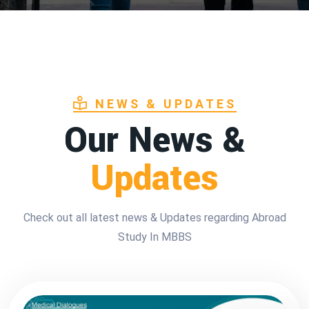
NEWS & UPDATES
Our News &
Updates
Check out all latest news & Updates regarding Abroad
Study In MBBS