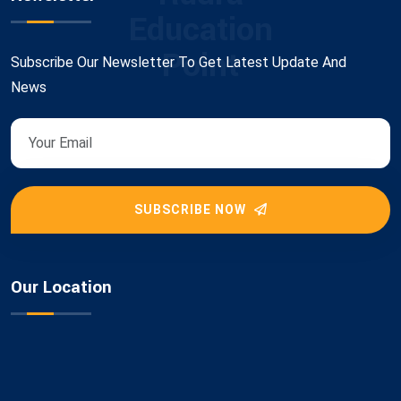
Education
Point
Subscribe Our Newsletter To Get Latest Update And
News
SUBSCRIBE NOW
Our Location