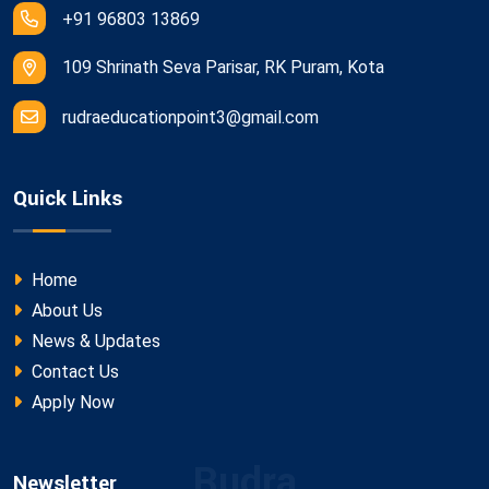
+91 96803 13869
109 Shrinath Seva Parisar, RK Puram, Kota
rudraeducationpoint3@gmail.com
Quick Links
Home
About Us
News & Updates
Contact Us
Apply Now
Rudra
Newsletter