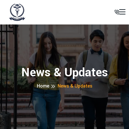
News & Updates
Home
News & Updates