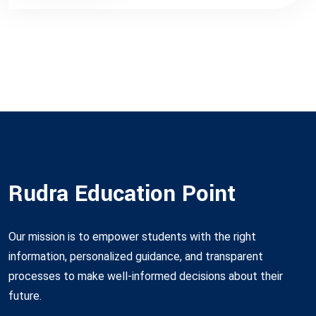
Rudra Education Point
Our mission is to empower students with the right
information, personalized guidance, and transparent
processes to make well-informed decisions about their
future.